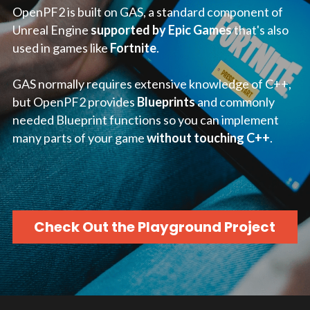
OpenPF2 is built on GAS, a standard component of 
Unreal Engine 
supported by Epic Games
 that's also 
used in games like 
Fortnite
.
GAS normally requires extensive knowledge of C++, 
but OpenPF2 provides 
Blueprints
 and commonly 
needed Blueprint functions so you can implement 
many parts of your game 
without touching C++
.
Check Out the Playground Project