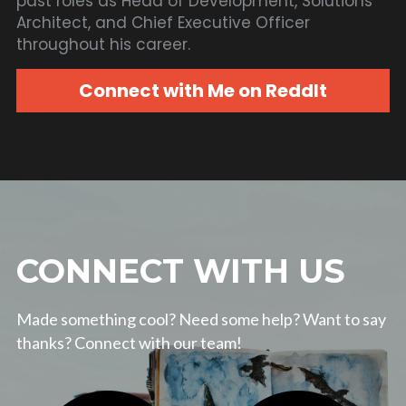
past roles as Head of Development, Solutions 
Architect, and Chief Executive Officer 
throughout his career.
Connect with Me on ReddIt
CONNECT WITH US
Made something cool? Need some help? Want to say 
thanks? Connect with our team!