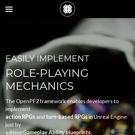
See Features
Meet the Team
Connect with Us
EASILY IMPLEMENT
Clone Us on GitHub
ROLE-PLAYING
MECHANICS
The OpenPF2 framework enables developers to 
implement
action RPGs
 and 
turn-based RPGs
 in Unreal Engine 
just by
editing 
Gameplay Ability blueprints
.