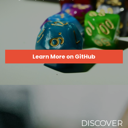
Learn More on GitHub
DISCOVER