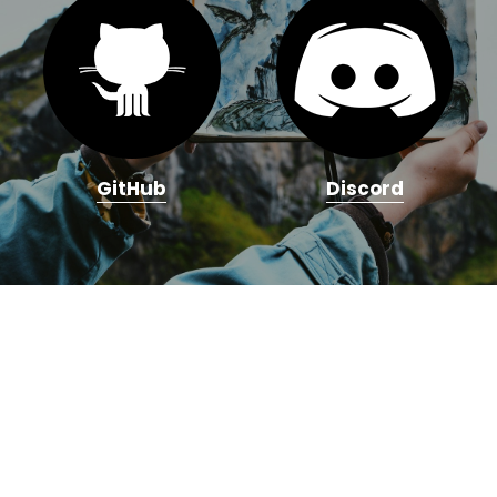
GitHub
Discord