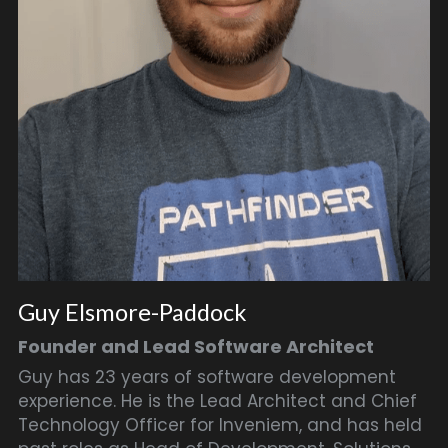
Guy Elsmore-Paddock
Founder and Lead Software Architect
Guy has 23 years of software development 
experience. He is the Lead Architect and Chief 
Technology Officer for Inveniem, and has held 