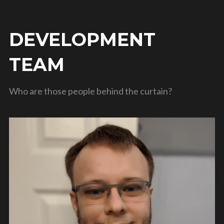
DEVELOPMENT 
TEAM
Who are those people behind the curtain?