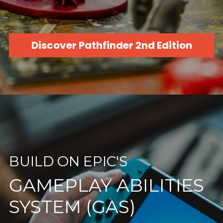
Discover Pathfinder 2nd Edition
BUILD ON EPIC'S
GAMEPLAY ABILITIES 
SYSTEM (GAS)