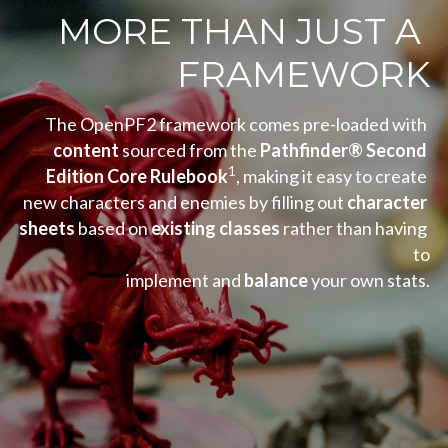
MORE THAN JUST A 
FRAMEWORK
The OpenPF2 framework comes pre-loaded with 
content
 sourced from the 
Pathfinder® Second 
1
Edition Core Rulebook
, making it easy to create 
new characters and enemies by filling out 
character 
sheets 
based on 
existing classes 
rather than having 
to
implement and 
balance
 your own stats.